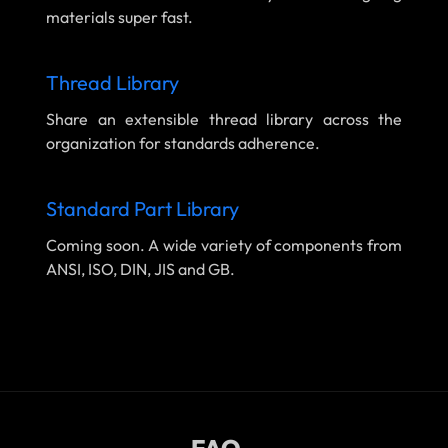
materials super fast.
Thread Library
Share an extensible thread library across the
organization for standards adherence.
Standard Part Library
Coming soon. A wide variety of components from
ANSI, ISO, DIN, JIS and GB.