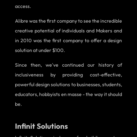
access.
Alibre was the first company to see the incredible
creative potential of individuals and Makers and
in 2010 was the first company to offer a design
solution at under $100.
Since then, we've continued our history of
inclusiveness by providing cost-effective,
powerful design solutions to businesses, students,
educators, hobbyists en masse - the way it should
be.
Infinit Solutions