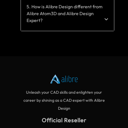
5. How is Alibre Design different from
Alibre Atom3D and Alibre Design
Expert?
Unleash your CAD skills and enlighten your
career by shining as a CAD expert with Alibre
Design
Official Reseller