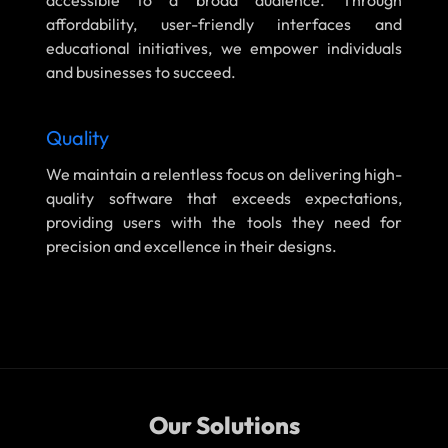
accessible to a broad audience. Through
affordability, user-friendly interfaces and
educational initiatives, we empower individuals
and businesses to succeed.
Quality
We maintain a relentless focus on delivering high-
quality software that exceeds expectations,
providing users with the tools they need for
precision and excellence in their designs.
Our Solutions