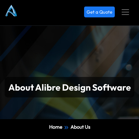
Get a Quote
About Alibre Design Software
Home
About Us