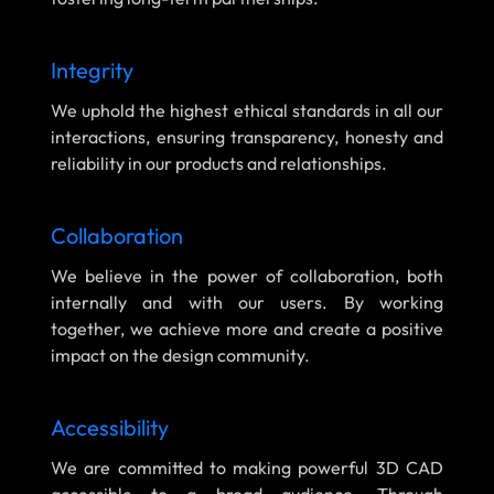
Integrity
We uphold the highest ethical standards in all our
interactions, ensuring transparency, honesty and
reliability in our products and relationships.
Collaboration
We believe in the power of collaboration, both
internally and with our users. By working
together, we achieve more and create a positive
impact on the design community.
Accessibility
We are committed to making powerful 3D CAD