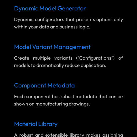
Dynamic Model Generator
Dynamic configurators that presents options only
within your data and business logic.
Model Variant Management
Create multiple variants ("Configurations") of
models to dramatically reduce duplication.
Component Metadata
Each component has robust metadata that can be
shown on manufacturing drawings.
Material Library
A robust and extensible library makes assigning