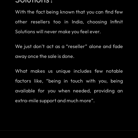
With the fact being known that you can find few
other resellers too in India, choosing Infinit
Solutions will never make you feel ever.
We just don’t act as a “reseller” alone and fade
away once the sale is done.
What makes us unique includes few notable
factors like, “being in touch with you, being
available for you when needed, providing an
extra-mile support and much more”.