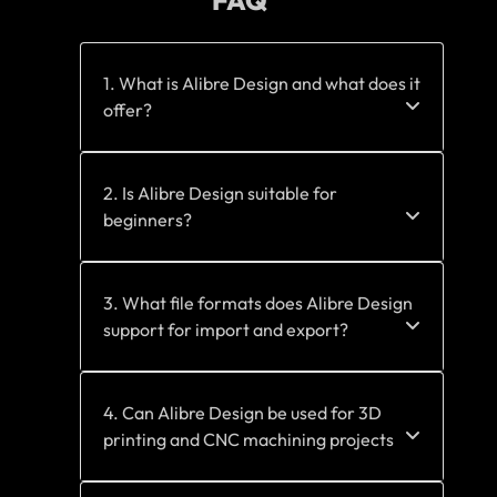
FAQ
1. What is Alibre Design and what does it
offer?
2. Is Alibre Design suitable for
beginners?
3. What file formats does Alibre Design
support for import and export?
4. Can Alibre Design be used for 3D
printing and CNC machining projects