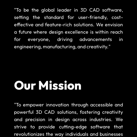
"To be the global leader in 3D CAD software,
setting the standard for user-friendly, cost-
effective and feature-rich solutions. We envision
a future where design excellence is within reach
for everyone, driving advancements in
engineering, manufacturing, and creativity."
Our Mission
"To empower innovation through accessible and
powerful 3D CAD solutions, fostering creativity
and precision in design across industries. We
strive to provide cutting-edge software that
revolutionizes the way individuals and businesses