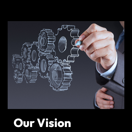
Our Vision