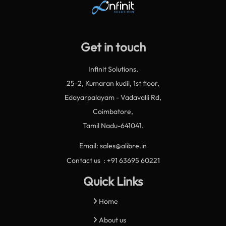
Get in touch
Infinit Solutions,
25-2, Kumaran kudil, 1st floor,
Edayarpalayam - Vadavalli Rd,
Coimbatore,
Tamil Nadu-641041.
Email: sales@alibre.in
Contact us : +91 63695 60221
Quick Links
Home
About us