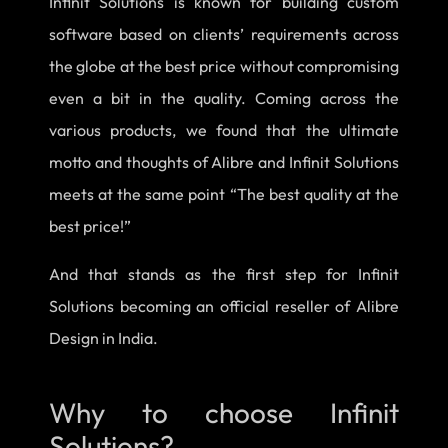
Infinit Solutions is known for building custom
software based on clients’ requirements across
the globe at the best price without compromising
even a bit in the quality. Coming across the
various products, we found that the ultimate
motto and thoughts of Alibre and Infinit Solutions
meets at the same point “The best quality at the
best price!”
And that stands as the first step for Infinit
Solutions becoming an official reseller of Alibre
Design in India.
Why to choose Infinit
Solutions?