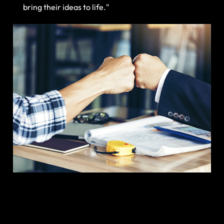
bring their ideas to life."