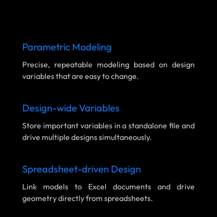
Parametric Modeling
Precise, repeatable modeling based on design
variables that are easy to change.
Design-wide Variables
Store important variables in a standalone file and
drive multiple designs simultaneously.
Spreadsheet-driven Design
Link models to Excel documents and drive
geometry directly from spreadsheets.