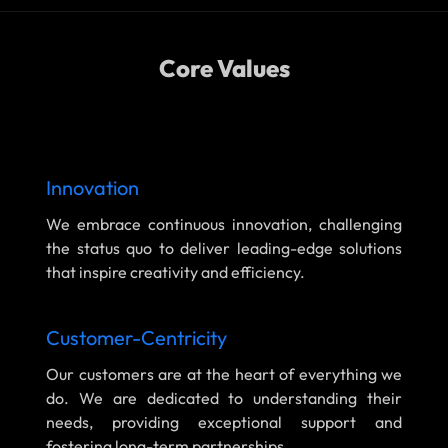
Core Values
Innovation
We embrace continuous innovation, challenging
the status quo to deliver leading-edge solutions
that inspire creativity and efficiency.
Customer-Centricity
Our customers are at the heart of everything we
do. We are dedicated to understanding their
needs, providing exceptional support and
fostering long-term partnerships.