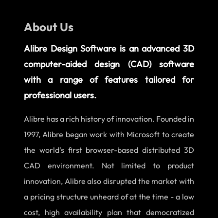
About Us
Alibre Design Software is an advanced 3D
computer-aided design (CAD) software
with a range of features tailored for
professional users.
Alibre has a rich history of innovation. Founded in
1997, Alibre began work with Microsoft to create
the world's first browser-based distributed 3D
CAD environment. Not limited to product
innovation, Alibre also disrupted the market with
a pricing structure unheard of at the time - a low
cost, high availability plan that democratized